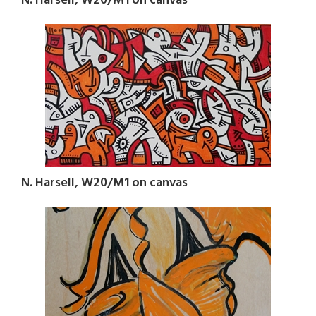
N. Harsell, W20/M1 on canvas
N. Harsell, W20/M1 on canvas