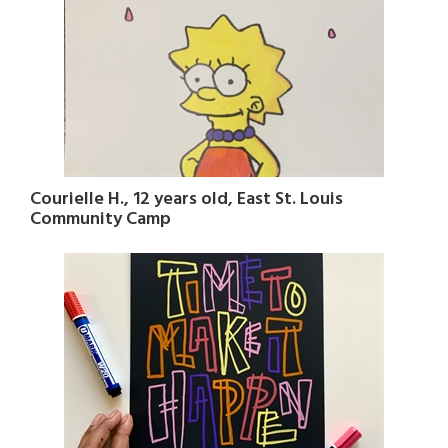
Courielle H., 12 years old, East St. Louis
Community Camp