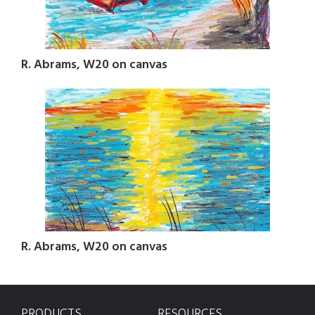
R. Abrams, W20 on canvas
R. Abrams, W20 on canvas
PRODUCTS
RESOURCES