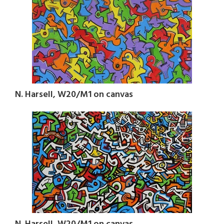
N. Harsell, W20/M1 on canvas