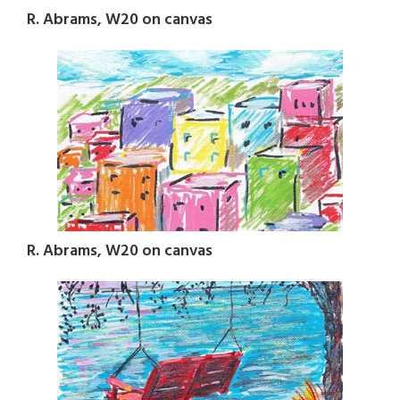
R. Abrams, W20 on canvas
R. Abrams, W20 on canvas