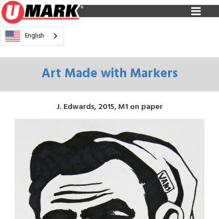
English
Art Made with Markers
J. Edwards, 2015, M1 on paper