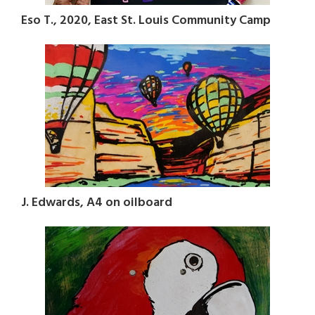
Eso T., 2020, East St. Louis Community Camp
J. Edwards, A4 on oilboard