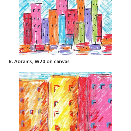
R. Abrams, W20 on canvas