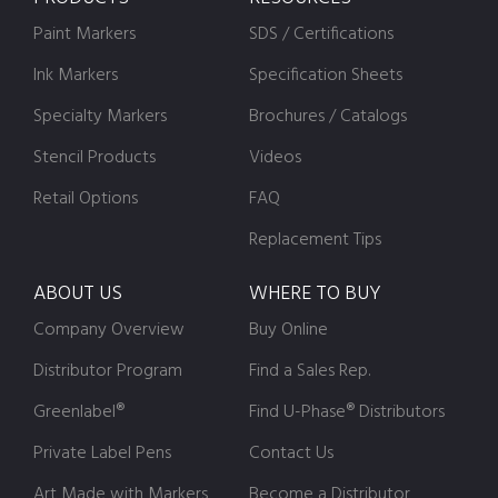
Paint Markers
SDS / Certifications
Ink Markers
Specification Sheets
Specialty Markers
Brochures / Catalogs
Stencil Products
Videos
Retail Options
FAQ
Replacement Tips
ABOUT US
WHERE TO BUY
Company Overview
Buy Online
Distributor Program
Find a Sales Rep.
Greenlabel®
Find U-Phase® Distributors
Private Label Pens
Contact Us
Art Made with Markers
Become a Distributor