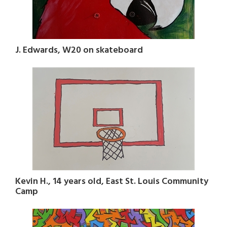
J. Edwards, W20 on skateboard
Kevin H., 14 years old, East St. Louis Community
Camp