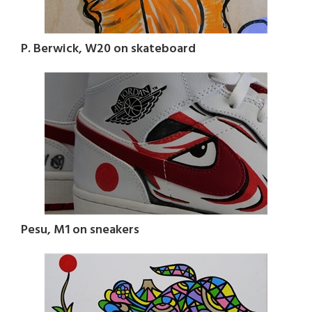
P. Berwick, W20 on skateboard
Pesu, M1 on sneakers