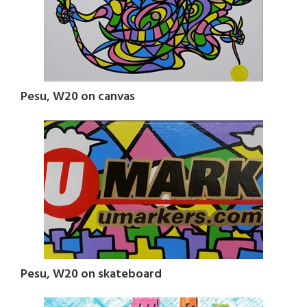
Pesu, W20 on canvas
Pesu, W20 on skateboard