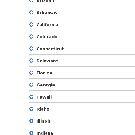
Arizona
Arkansas
California
Colorado
Connecticut
Delaware
Florida
Georgia
Hawaii
Idaho
Illinois
Indiana