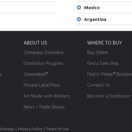
Mexico
Argentina
ABOUT US
WHERE TO BUY
Company Overview
Buy Online
s
Distributor Program
Find a Sales Rep.
s
Greenlabel®
Find U-Phase® Distribu
Private Label Pens
Contact Us
Art Made with Markers
Become a Distributor
News / Trade Shows
Sitemap
|
Privacy Policy
|
Terms of Use