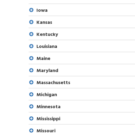
Iowa
Kansas
Kentucky
Louisiana
Maine
Maryland
Massachusetts
Michigan
Minnesota
Mississippi
Missouri