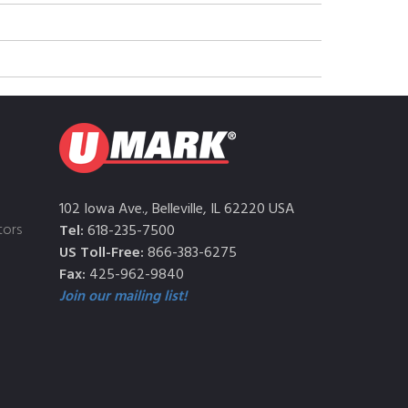
102 Iowa Ave., Belleville, IL 62220 USA
tors
Tel:
618-235-7500
US Toll-Free:
866-383-6275
Fax:
425-962-9840
Join our mailing list!