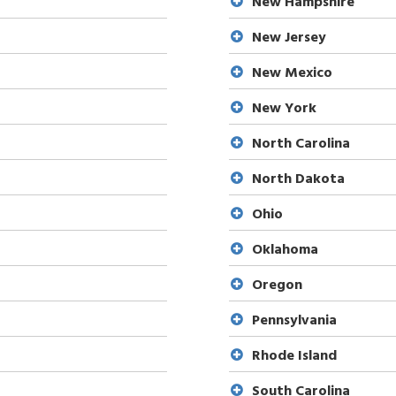
New Hampshire
New Jersey
New Mexico
New York
North Carolina
North Dakota
Ohio
Oklahoma
Oregon
Pennsylvania
Rhode Island
South Carolina