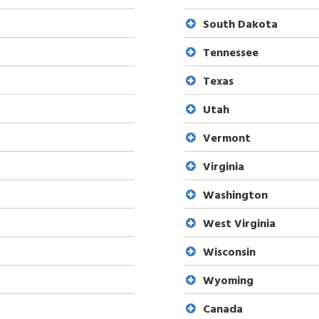
South Dakota
Tennessee
Texas
Utah
Vermont
Virginia
Washington
West Virginia
Wisconsin
Wyoming
Canada