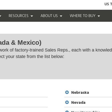
US T
RESOURCES
ABOUT US
WHERE TO BUY
ada & Mexico)
work of factory-trained Sales Reps., each with a knowled
ct your state from the list below:
Nebraska
Nevada