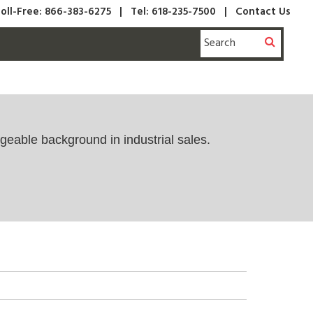
oll-Free: 866-383-6275
|
Tel: 618-235-7500 |
Contact Us
geable background in industrial sales.