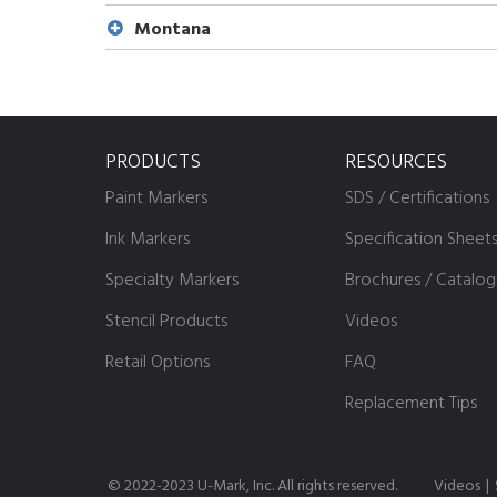
Montana
PRODUCTS
RESOURCES
Paint Markers
SDS / Certifications
Ink Markers
Specification Sheet
Specialty Markers
Brochures / Catalog
Stencil Products
Videos
Retail Options
FAQ
Replacement Tips
© 2022-2023 U-Mark, Inc. All rights reserved.
Videos
|