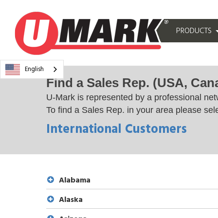
PRODUCTS
English
Find a Sales Rep. (USA, Can
U-Mark is represented by a professional net
To find a Sales Rep. in your area please sele
International Customers
Alabama
Alaska