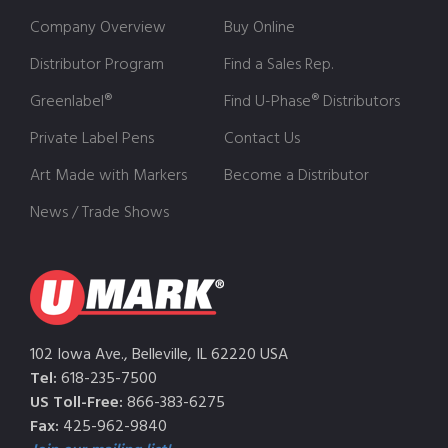
Company Overview
Buy Online
Distributor Program
Find a Sales Rep.
Greenlabel®
Find U-Phase® Distributors
Private Label Pens
Contact Us
Art Made with Markers
Become a Distributor
News / Trade Shows
102 Iowa Ave., Belleville, IL 62220 USA
Tel:
618-235-7500
US Toll-Free:
866-383-6275
Fax:
425-962-9840