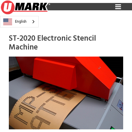
English
ST-2020 Electronic Stencil
Machine