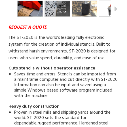
REQUEST A QUOTE
The ST-2020 is the world’s leading fully electronic
system for the creation of individual stencils. Built to
withstand harsh environments, ST-2020 is designed for
users who value speed, durability, and ease of use.
Cuts stencils without operator assistance
Saves time and errors. Stencils can be imported from
a mainframe computer and cut directly with ST-2020.
Information can also be input and saved using a
simple Windows based software program included
with the machine.
Heavy duty construction
Proven in steel mills and shipping yards around the
world. ST-2020 sets the standard for
dependable,rugged performance. Hardened steel