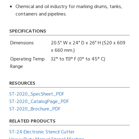
Chemical and oil industry for marking drums, tanks,
containers and pipelines.
SPECIFICATIONS
Dimensions
20.5" W x 24" D x 26" H (520 x 609
x 660 mm.)
Operating Temp
32° to 113° F (0° to 45° C)
Range
RESOURCES
ST-2020_SpecSheet_PDF
ST-2020_CatalogPage_PDF
ST-2020_Brochure_PDF
RELATED PRODUCTS
ST-24 Electronic Stencil Cutter