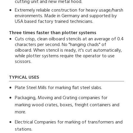
cutting unit and new metal hood.
Extremely reliable construction for heavy usage/harsh
environments. Made in Germany and supported by
USA based factory trained technicians.
Three times faster than plotter systems
Cuts crisp, clean oilboard stencils at an average of 0.4
characters per second. No "hanging chads" of
oilboard. When stencil is ready, it's cut automatically,
while plotter systems require the operator to use
scissors.
TYPICAL USES
Plate Steel Mills for marking flat steel slabs.
Packaging, Moving and Crating companies for
marking wood crates, boxes, freight containers and
more.
Electrical Companies for marking of transformers and
stations.