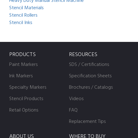
Heavy Duty Manual Stencil Machine
Stencil Materials
Stencil Rollers
Stencil Inks
PRODUCTS
RESOURCES
Paint Markers
SDS / Certifications
Ink Markers
Specification Sheets
Specialty Markers
Brochures / Catalogs
Stencil Products
Videos
Retail Options
FAQ
Replacement Tips
ABOUT US
WHERE TO BUY